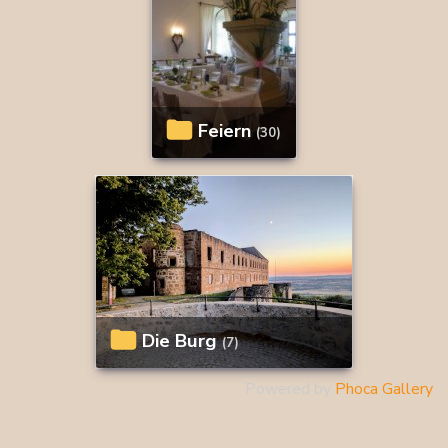
Feiern
(30)
Die Burg
(7)
Powered by
Phoca Gallery