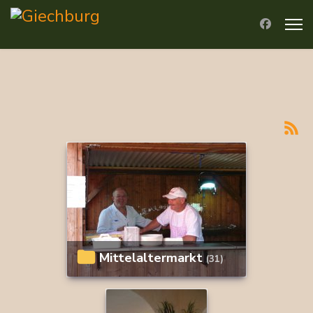
Mittelaltermarkt
(31)